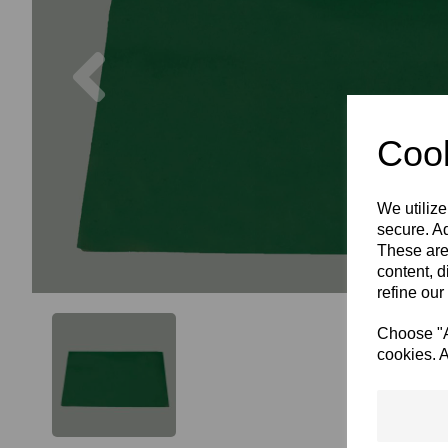
Previous
Cook
We utilize
secure. Ad
These are
content, d
refine our
Choose "Ac
cookies. A