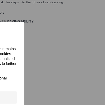
k film steps into the future of sandcarving.
ING
NES MAKING ABILITY
IDENCE
nd remains
cookies.
sonalized
 to further
ional