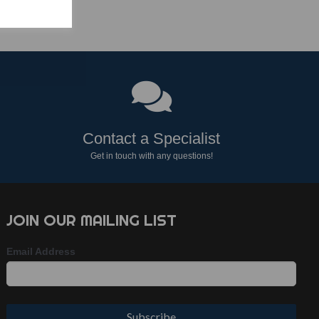
Contact a Specialist
Get in touch with any questions!
JOIN OUR MAILING LIST
Email Address