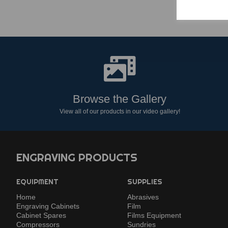
Browse the Gallery
View all of our products in our video gallery!
ENGRAVING PRODUCTS
EQUIPMENT
SUPPLIES
Home
Abrasives
Engraving Cabinets
Film
Cabinet Spares
Films Equipment
Compressors
Sundries