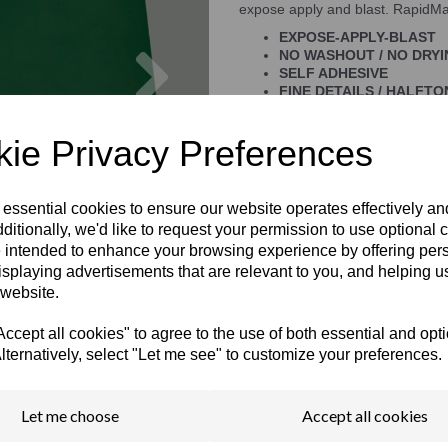
expose apply and blast. RapidMas
EXPOSE-APPLY-BLAST
Next
NO WASHOUT / NO DRY
SELF ADHESIVE
FINE DETAILS / HALFTO
STRONG BLASTING RES
EASY TO REMOVE
ie Privacy Preferences
 essential cookies to ensure our website operates effectively a
ditionally, we'd like to request your permission to use optional 
 intended to enhance your browsing experience by offering per
isplaying advertisements that are relevant to you, and helping us
 website.
cept all cookies" to agree to the use of both essential and opt
lternatively, select "Let me see" to customize your preferences.
Let me choose
Accept all cookies