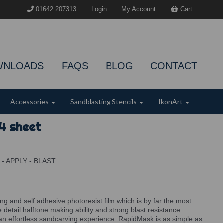
01642 207313
Login
My Account
Cart
WNLOADS
FAQS
BLOG
CONTACT
Accessories
Sandblasting Stencils
IkonArt
4 sheet
E - APPLY - BLAST
ing and self adhesive photoresist film which is by far the most
ne detail halftone making ability and strong blast resistance
an effortless sandcarving experience. RapidMask is as simple as