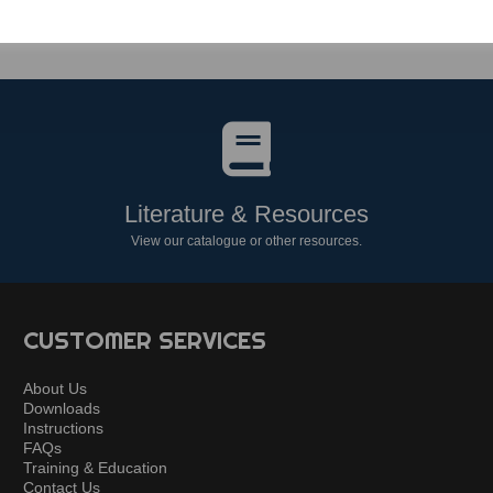
Literature & Resources
View our catalogue or other resources.
CUSTOMER SERVICES
About Us
Downloads
Instructions
FAQs
Training & Education
Contact Us