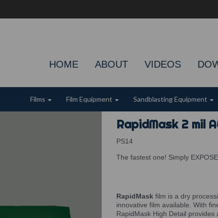
HOME
ABOUT
VIDEOS
DO
Films
Film Equipment
Sandblasting Equipment
RapidMask 2 mil A
PS14
The fastest one! Simply EXPOS
RapidMask
film is a dry process
innovative film available. With fi
RapidMask High Detail provides 