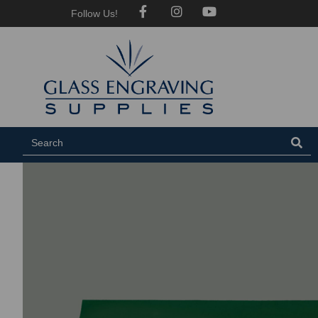
Follow Us!