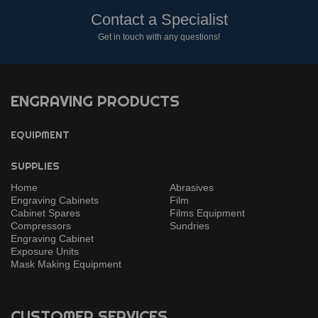
Contact a Specialist
Get in touch with any questions!
ENGRAVING PRODUCTS
EQUIPMENT
SUPPLIES
Home
Abrasives
Engraving Cabinets
Film
Cabinet Spares
Films Equipment
Compressors
Sundries
Engraving Cabinet
Exposure Units
Mask Making Equipment
CUSTOMER SERVICES