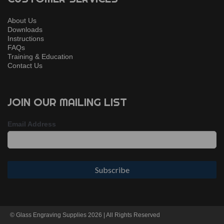
About Us
Downloads
Instructions
FAQs
Training & Education
Contact Us
JOIN OUR MAILING LIST
Email Address
© Glass Engraving Supplies 2026 | All Rights Reserved