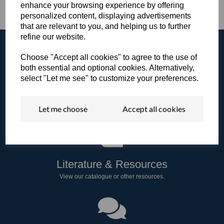
enhance your browsing experience by offering
personalized content, displaying advertisements
that are relevant to you, and helping us to further
refine our website.
Choose "Accept all cookies" to agree to the use of
both essential and optional cookies. Alternatively,
select "Let me see" to customize your preferences.
Browse the Gallery
View all of our products in our video gallery!
Let me choose
Accept all cookies
Literature & Resources
View our catalogue or other resources.