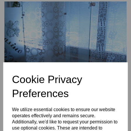
Cookie Privacy
Preferences
We utilize essential cookies to ensure our website
Downloads
operates effectively and remains secure.
Custom masks PHOTO MANUAL
Additionally, we'd like to request your permission to
Custom masks RECOMMENDED ACCESSORIES
use optional cookies. These are intended to
Custom masks ARTWORK REQUIREMENTS