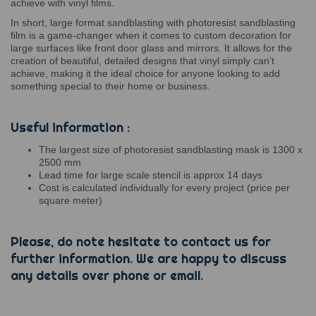
achieve with vinyl films.
In short, large format sandblasting with photoresist sandblasting
film is a game-changer when it comes to custom decoration for
large surfaces like front door glass and mirrors. It allows for the
creation of beautiful, detailed designs that vinyl simply can’t
achieve, making it the ideal choice for anyone looking to add
something special to their home or business.
Useful information :
The largest size of photoresist sandblasting mask is 1300 x
2500 mm
Lead time for large scale stencil is approx 14 days
Cost is calculated individually for every project (price per
square meter)
Please, do note hesitate to contact us for
further information. We are happy to discuss
any details over phone or email.