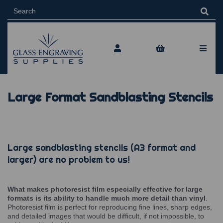
Large Format Sandblasting Stencils
Large sandblasting stencils (A3 format and
larger) are no problem to us!
What makes photoresist film especially effective for large
formats is its ability to handle much more detail than vinyl
.
Photoresist film is perfect for reproducing fine lines, sharp edges,
and detailed images that would be difficult, if not impossible, to