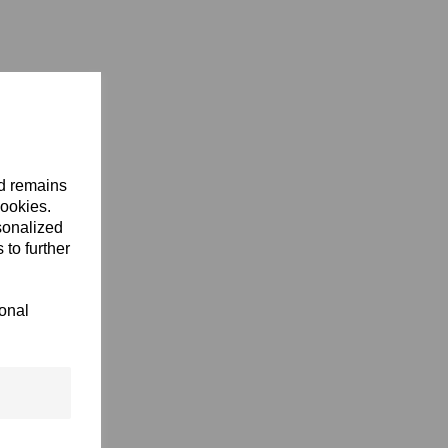
nd remains
cookies.
sonalized
 to further
ional