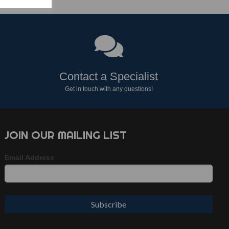
Contact a Specialist
Get in touch with any questions!
JOIN OUR MAILING LIST
Email Address