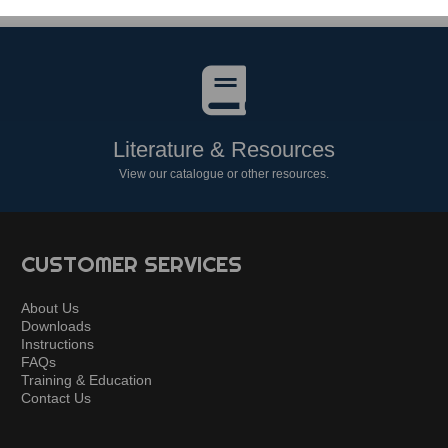
Literature & Resources
View our catalogue or other resources.
CUSTOMER SERVICES
About Us
Downloads
Instructions
FAQs
Training & Education
Contact Us