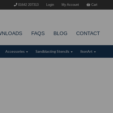
01642 207313
Login
My Account
Cart
WNLOADS
FAQS
BLOG
CONTACT
Accessories
Sandblasting Stencils
IkonArt