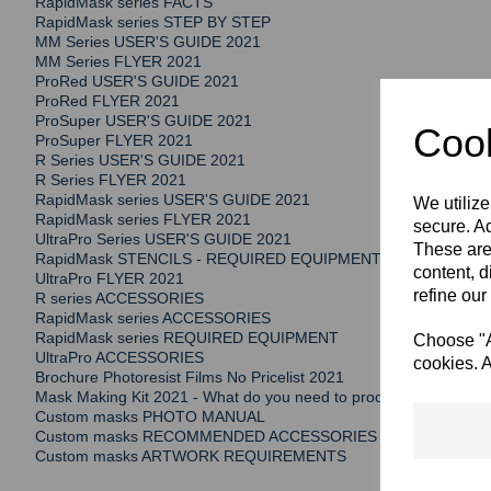
RapidMask series FACTS
RapidMask series STEP BY STEP
MM Series USER'S GUIDE 2021
MM Series FLYER 2021
ProRed USER'S GUIDE 2021
ProRed FLYER 2021
ProSuper USER'S GUIDE 2021
Cook
ProSuper FLYER 2021
R Series USER'S GUIDE 2021
R Series FLYER 2021
RapidMask series USER'S GUIDE 2021
We utilize
RapidMask series FLYER 2021
secure. Ad
UltraPro Series USER'S GUIDE 2021
These are
RapidMask STENCILS - REQUIRED EQUIPMENT
content, d
UltraPro FLYER 2021
refine our
R series ACCESSORIES
RapidMask series ACCESSORIES
RapidMask series REQUIRED EQUIPMENT
Choose "Ac
UltraPro ACCESSORIES
cookies. A
Brochure Photoresist Films No Pricelist 2021
Mask Making Kit 2021 - What do you need to produce your own st
Custom masks PHOTO MANUAL
Custom masks RECOMMENDED ACCESSORIES
Custom masks ARTWORK REQUIREMENTS