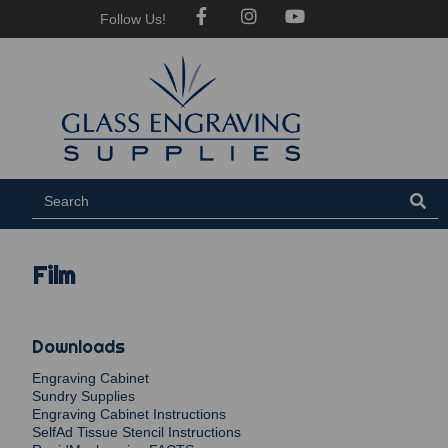
Follow Us!
Film
Downloads
Engraving Cabinet
Sundry Supplies
Engraving Cabinet Instructions
SelfAd Tissue Stencil Instructions