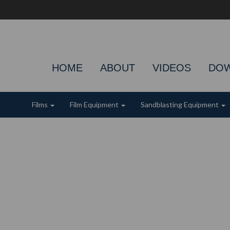
HOME
ABOUT
VIDEOS
DO
Films
Film Equipment
Sandblasting Equipment