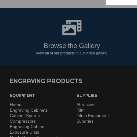
Browse the Gallery
View all of our products in our video gallery!
ENGRAVING PRODUCTS
EQUIPMENT
SUPPLIES
Home
Abrasives
Engraving Cabinets
Film
Cabinet Spares
Films Equipment
Compressors
Sundries
Engraving Cabinet
Exposure Units