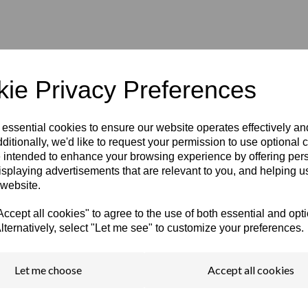
ie Privacy Preferences
 essential cookies to ensure our website operates effectively a
ditionally, we'd like to request your permission to use optional 
 intended to enhance your browsing experience by offering per
isplaying advertisements that are relevant to you, and helping us
 website.
cept all cookies" to agree to the use of both essential and opt
lternatively, select "Let me see" to customize your preferences.
encils?
Let me choose
Accept all cookies