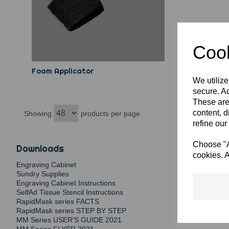
Cook
Foam Applicator
We utilize
secure. Ad
These are
content, d
Showing
products per page
refine our
Choose "Ac
Downloads
cookies. A
Engraving Cabinet
Sundry Supplies
Engraving Cabinet Instructions
SelfAd Tissue Stencil Instructions
RapidMask series FACTS
RapidMask series STEP BY STEP
MM Series USER'S GUIDE 2021