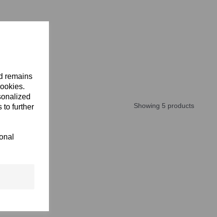
nd remains
cookies.
sonalized
Showing 5 products
 to further
ional