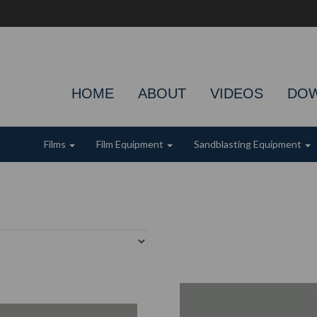
HOME
ABOUT
VIDEOS
DO
Films
Film Equipment
Sandblasting Equipment