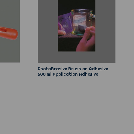
PhotoBrasive Brush on Adhesive
500 ml Application Adhesive