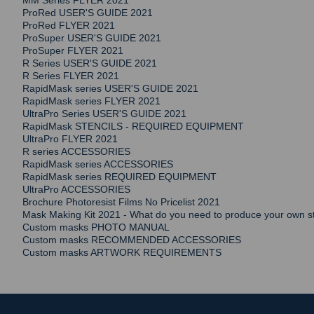
MM Series FLYER 2021
ProRed USER'S GUIDE 2021
ProRed FLYER 2021
ProSuper USER'S GUIDE 2021
ProSuper FLYER 2021
R Series USER'S GUIDE 2021
R Series FLYER 2021
RapidMask series USER'S GUIDE 2021
RapidMask series FLYER 2021
UltraPro Series USER'S GUIDE 2021
RapidMask STENCILS - REQUIRED EQUIPMENT
UltraPro FLYER 2021
R series ACCESSORIES
RapidMask series ACCESSORIES
RapidMask series REQUIRED EQUIPMENT
UltraPro ACCESSORIES
Brochure Photoresist Films No Pricelist 2021
Mask Making Kit 2021 - What do you need to produce your own st
Custom masks PHOTO MANUAL
Custom masks RECOMMENDED ACCESSORIES
Custom masks ARTWORK REQUIREMENTS