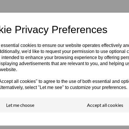
ie Privacy Preferences
 essential cookies to ensure our website operates effectively a
ditionally, we'd like to request your permission to use optional 
 intended to enhance your browsing experience by offering per
isplaying advertisements that are relevant to you, and helping us
 website.
cept all cookies" to agree to the use of both essential and opt
lternatively, select "Let me see" to customize your preferences.
Let me choose
Accept all cookies