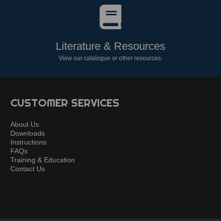
Literature & Resources
View our catalogue or other resources.
CUSTOMER SERVICES
About Us
Downloads
Instructions
FAQs
Training & Education
Contact Us