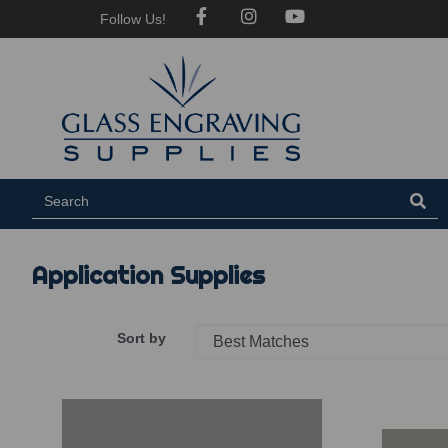
Follow Us!
Application Supplies
Sort by