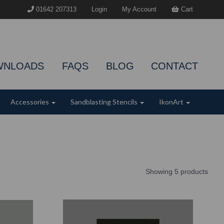
01642 207313
Login
My Account
Cart
WNLOADS
FAQS
BLOG
CONTACT
Accessories
Sandblasting Stencils
IkonArt
Showing 5 products