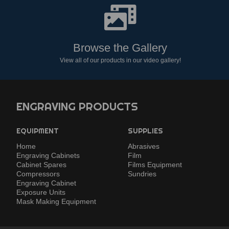
Browse the Gallery
View all of our products in our video gallery!
ENGRAVING PRODUCTS
EQUIPMENT
SUPPLIES
Home
Abrasives
Engraving Cabinets
Film
Cabinet Spares
Films Equipment
Compressors
Sundries
Engraving Cabinet
Exposure Units
Mask Making Equipment