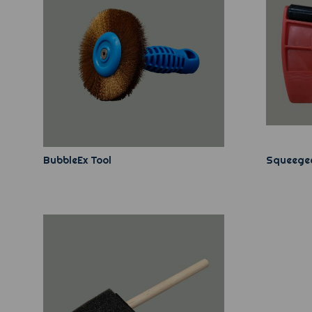
BubbleEx Tool
Squeegee