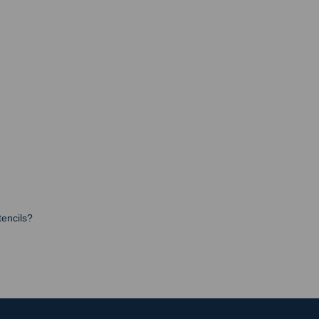
encils?