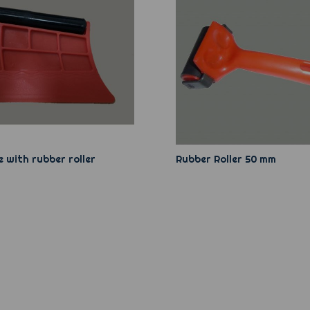
 with rubber roller
Rubber Roller 50 mm