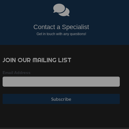
Contact a Specialist
Get in touch with any questions!
JOIN OUR MAILING LIST
Email Address