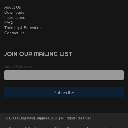
About Us
Downloads
Instructions
FAQs
Training & Education
Contact Us
JOIN OUR MAILING LIST
Email Address
© Glass Engraving Supplies 2026 | All Rights Reserved