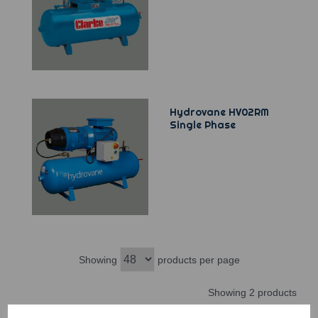
Hydrovane HV02RM
Single Phase
Showing
products per page
Showing 2 products