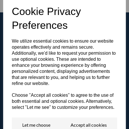
Cookie Privacy
Preferences
We utilize essential cookies to ensure our website
Browse the Gallery
operates effectively and remains secure.
Additionally, we'd like to request your permission to
View all of our products in our video gallery!
use optional cookies. These are intended to
enhance your browsing experience by offering
personalized content, displaying advertisements
that are relevant to you, and helping us to further
refine our website.
Literature & Resources
Choose "Accept all cookies" to agree to the use of
View our catalogue or other resources.
both essential and optional cookies. Alternatively,
select "Let me see" to customize your preferences.
Let me choose
Accept all cookies