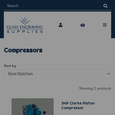
Compressors
Sort by
Showing 2 products
3HP Clarke Piston
Compressor