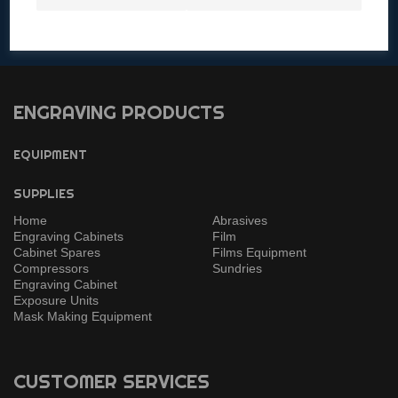
Contact a Specialist
Get in touch with any questions!
ENGRAVING PRODUCTS
EQUIPMENT
SUPPLIES
Home
Abrasives
Engraving Cabinets
Film
Cabinet Spares
Films Equipment
Compressors
Sundries
Engraving Cabinet
Exposure Units
Mask Making Equipment
CUSTOMER SERVICES