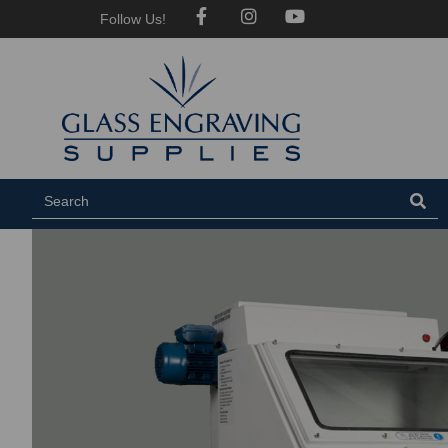
Follow Us!