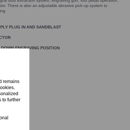
ral dust extraction system, engraving gun, foot pedal operation,
ator. There is also an adjustable abrasive pick-up system to
ing.
MPLY PLUG IN AND SANDBLAST
ECTOR
 DOWN ENGRAVING POSITION
nd remains
cookies.
sonalized
 to further
ional