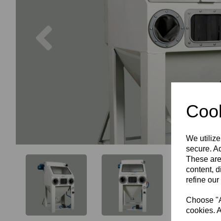
Previous
Cook
We utilize
secure. Ad
These are
content, d
refine our
Choose "Ac
cookies. A