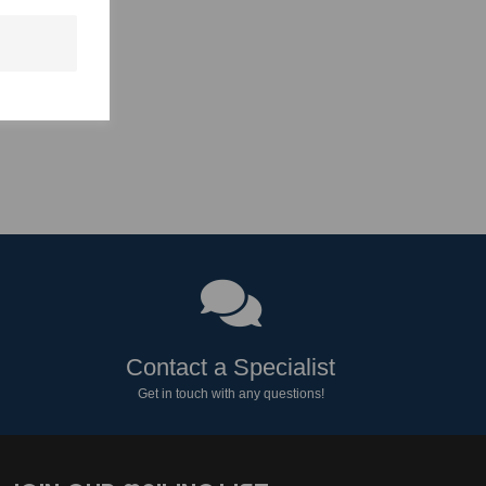
Contact a Specialist
Get in touch with any questions!