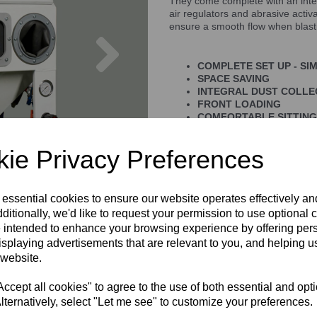
They come complete with an integ
air regulators and abrasive activ
ensure a smooth flow when blast
Next
COMPLETE SET UP - SI
SPACE SAVING
INTEGRAL DUST COLL
FRONT LOADING
COMFORTABLE SITTING
ie Privacy Preferences
 essential cookies to ensure our website operates effectively a
ditionally, we'd like to request your permission to use optional 
 intended to enhance your browsing experience by offering per
isplaying advertisements that are relevant to you, and helping us
 website.
cept all cookies" to agree to the use of both essential and opt
lternatively, select "Let me see" to customize your preferences.