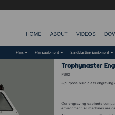
HOME
ABOUT
VIDEOS
DO
Films
Film Equipment
Sandblasting Equipment
Trophymaster Eng
PB62
A purpose build glass engraving 
Our
engraving cabinets
compact
environment. All machines are d