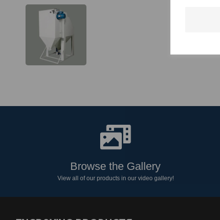
Browse the Gallery
View all of our products in our video gallery!