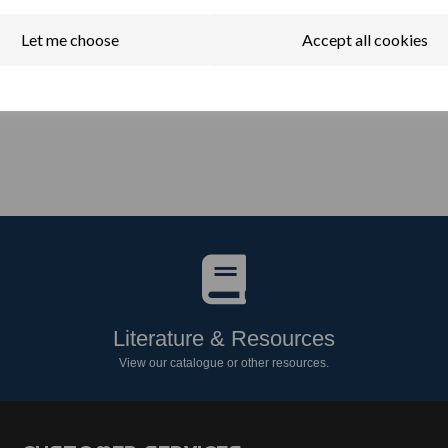
Let me choose
Accept all cookies
Literature & Resources
View our catalogue or other resources.