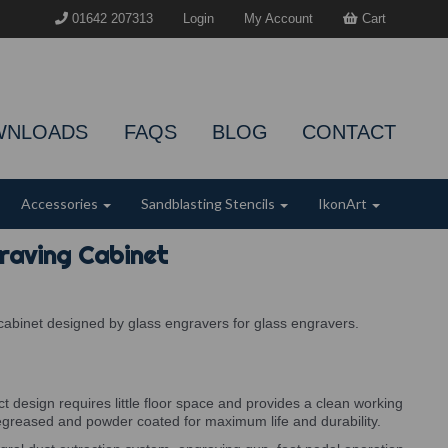
01642 207313
Login
My Account
Cart
WNLOADS
FAQS
BLOG
CONTACT
Accessories
Sandblasting Stencils
IkonArt
raving Cabinet
cabinet designed by glass engravers for glass engravers.
 design requires little floor space and provides a clean working
egreased and powder coated for maximum life and durability.