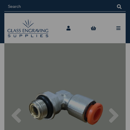
Previous
Nex