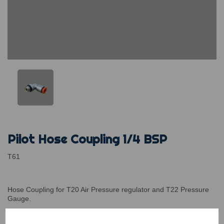
Pilot Hose Coupling 1/4 BSP
T61
Hose Coupling for T20 Air Pressure regulator and T22 Pressure
Gauge.