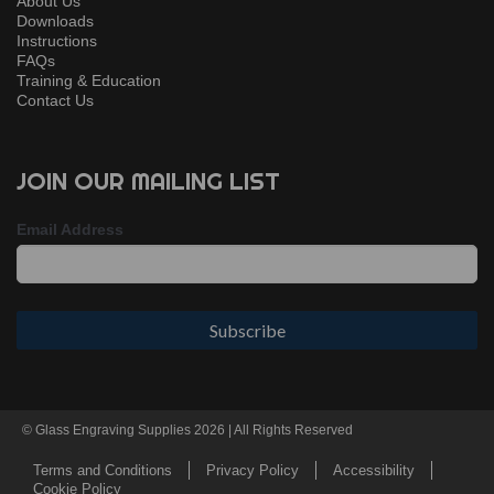
About Us
Downloads
Instructions
FAQs
Training & Education
Contact Us
JOIN OUR MAILING LIST
Email Address
© Glass Engraving Supplies 2026 | All Rights Reserved
Terms and Conditions
Privacy Policy
Accessibility
Cookie Policy