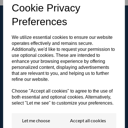
Cookie Privacy
Preferences
We utilize essential cookies to ensure our website
Browse the Gallery
operates effectively and remains secure.
View all of our products in our video gallery!
Additionally, we'd like to request your permission to
use optional cookies. These are intended to
enhance your browsing experience by offering
personalized content, displaying advertisements
that are relevant to you, and helping us to further
refine our website.
Literature & Resources
View our catalogue or other resources.
Choose "Accept all cookies" to agree to the use of
both essential and optional cookies. Alternatively,
select "Let me see" to customize your preferences.
Let me choose
Accept all cookies
Contact a Specialist