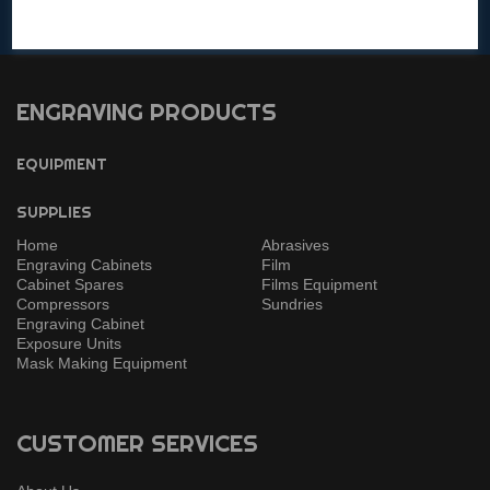
Get in touch with any questions!
ENGRAVING PRODUCTS
EQUIPMENT
SUPPLIES
Home
Abrasives
Engraving Cabinets
Film
Cabinet Spares
Films Equipment
Compressors
Sundries
Engraving Cabinet
Exposure Units
Mask Making Equipment
CUSTOMER SERVICES