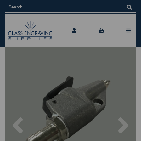
Previous
Nex