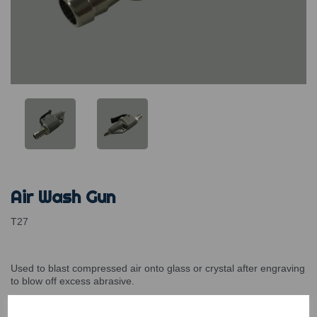
Air Wash Gun
T27
Used to blast compressed air onto glass or crystal after engraving
to blow off excess abrasive.