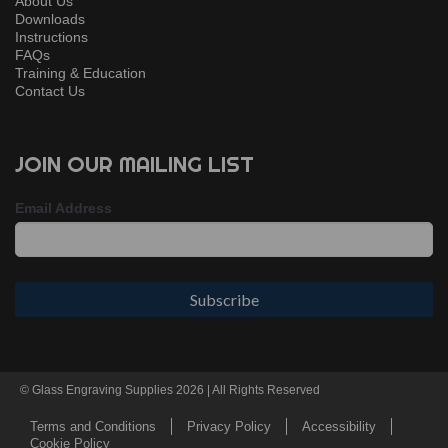
About Us
Downloads
Instructions
FAQs
Training & Education
Contact Us
JOIN OUR MAILING LIST
Email Address
© Glass Engraving Supplies 2026 | All Rights Reserved
Terms and Conditions
Privacy Policy
Accessibility
Cookie Policy