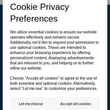
Cookie Privacy
Preferences
We utilize essential cookies to ensure our website
Browse the Gallery
operates effectively and remains secure.
View all of our products in our video gallery!
Additionally, we'd like to request your permission to
use optional cookies. These are intended to
enhance your browsing experience by offering
personalized content, displaying advertisements
that are relevant to you, and helping us to further
refine our website.
Literature & Resources
View our catalogue or other resources.
Choose "Accept all cookies" to agree to the use of
both essential and optional cookies. Alternatively,
select "Let me see" to customize your preferences.
Let me choose
Accept all cookies
Contact a Specialist