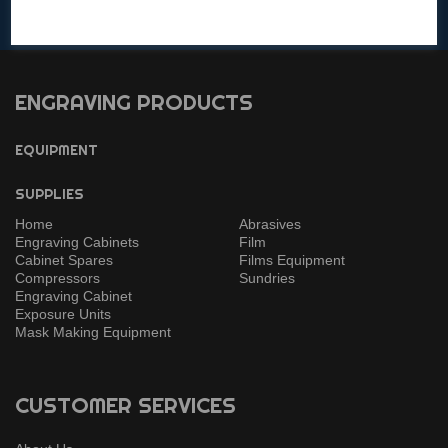
Get in touch with any questions!
ENGRAVING PRODUCTS
EQUIPMENT
SUPPLIES
Home
Abrasives
Engraving Cabinets
Film
Cabinet Spares
Films Equipment
Compressors
Sundries
Engraving Cabinet
Exposure Units
Mask Making Equipment
CUSTOMER SERVICES