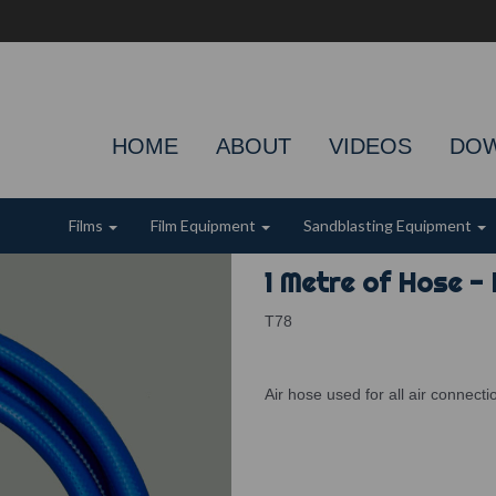
HOME
ABOUT
VIDEOS
DO
Films
Film Equipment
Sandblasting Equipment
1 Metre of Hose - 
T78
Air hose used for all air connect