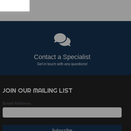
Contact a Specialist
Get in touch with any questions!
JOIN OUR MAILING LIST
Email Address