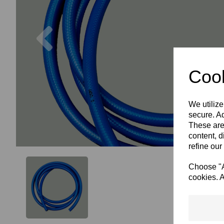
Previous
Cook
We utilize
secure. Ad
These are
content, d
refine our
Choose "Ac
cookies. A