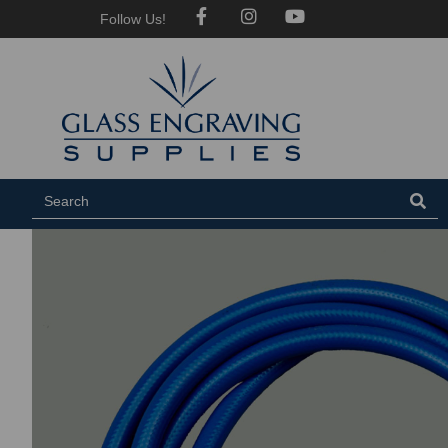
Follow Us!