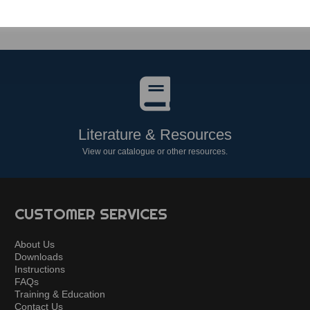
Literature & Resources
View our catalogue or other resources.
CUSTOMER SERVICES
About Us
Downloads
Instructions
FAQs
Training & Education
Contact Us