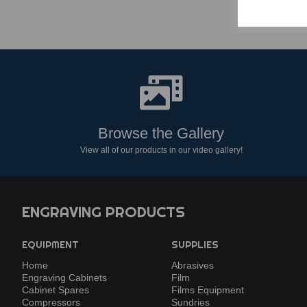
Browse the Gallery
View all of our products in our video gallery!
ENGRAVING PRODUCTS
EQUIPMENT
SUPPLIES
Home
Abrasives
Engraving Cabinets
Film
Cabinet Spares
Films Equipment
Compressors
Sundries