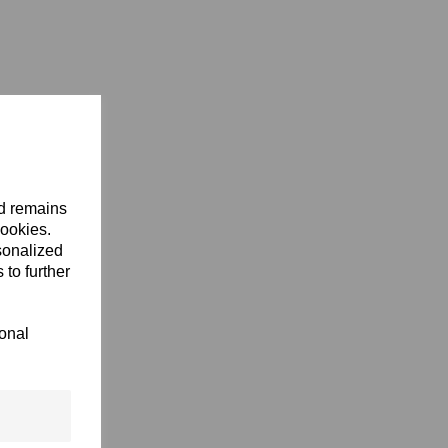
nd remains
cookies.
sonalized
 to further
ional