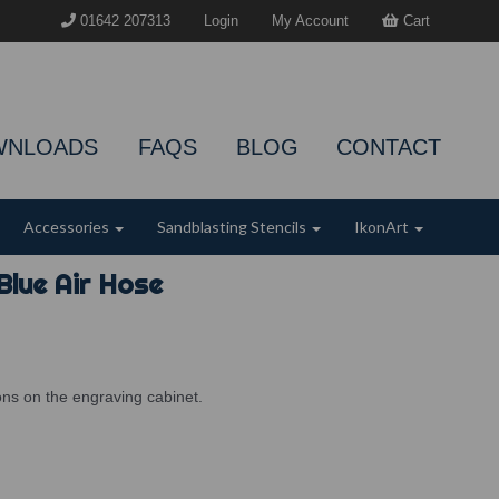
01642 207313
Login
My Account
Cart
WNLOADS
FAQS
BLOG
CONTACT
Accessories
Sandblasting Stencils
IkonArt
Blue Air Hose
ions on the engraving cabinet.