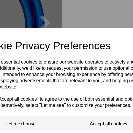
Next
ie Privacy Preferences
 essential cookies to ensure our website operates effectively a
ditionally, we'd like to request your permission to use optional 
 intended to enhance your browsing experience by offering per
isplaying advertisements that are relevant to you, and helping us
 website.
cept all cookies" to agree to the use of both essential and opt
lternatively, select "Let me see" to customize your preferences.
Let me choose
Accept all cookies