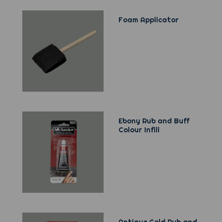
Foam Applicator
Ebony Rub and Buff
Colour Infill