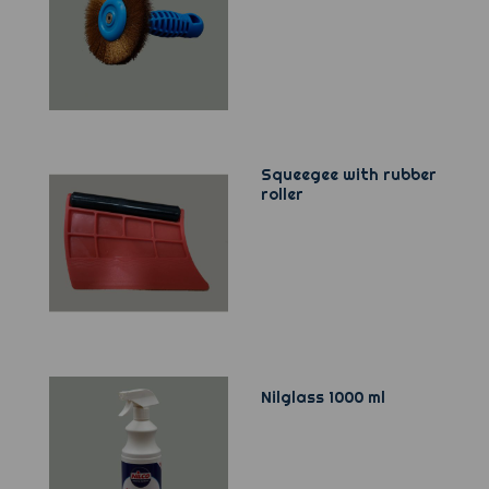
Squeegee with rubber
roller
Nilglass 1000 ml