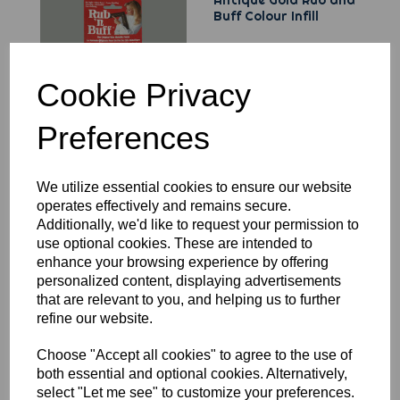
Antique Gold Rub and
Buff Colour Infill
Cookie Privacy
Preferences
MaskSaver - Release
We utilize essential cookies to ensure our website
Paper
operates effectively and remains secure.
Additionally, we'd like to request your permission to
use optional cookies. These are intended to
enhance your browsing experience by offering
personalized content, displaying advertisements
that are relevant to you, and helping us to further
refine our website.
Choose "Accept all cookies" to agree to the use of
T115 TPC Surface
both essential and optional cookies. Alternatively,
Protector - 16 Ounces
select "Let me see" to customize your preferences.