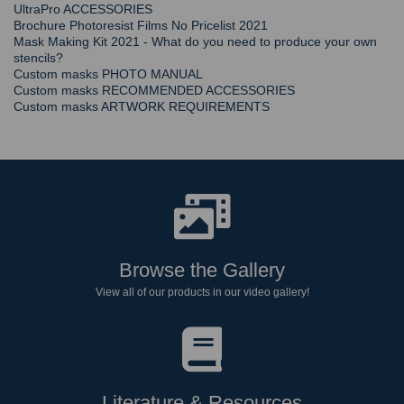
UltraPro ACCESSORIES
Brochure Photoresist Films No Pricelist 2021
Mask Making Kit 2021 - What do you need to produce your own
stencils?
Custom masks PHOTO MANUAL
Custom masks RECOMMENDED ACCESSORIES
Custom masks ARTWORK REQUIREMENTS
Browse the Gallery
View all of our products in our video gallery!
Literature & Resources