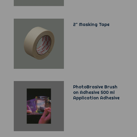
2" Masking Tape
PhotoBrasive Brush
on Adhesive 500 ml
Application Adhesive