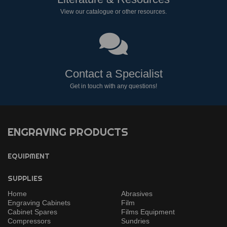
View our catalogue or other resources.
Contact a Specialist
Get in touch with any questions!
ENGRAVING PRODUCTS
EQUIPMENT
SUPPLIES
Home
Abrasives
Engraving Cabinets
Film
Cabinet Spares
Films Equipment
Compressors
Sundries