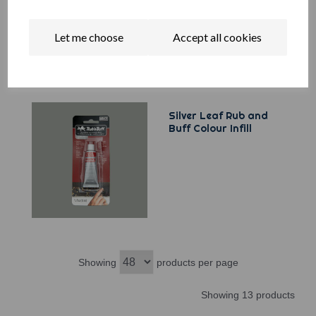
Let me choose
Accept all cookies
Silver Leaf Rub and
Buff Colour Infill
Showing
products per page
Showing 13 products