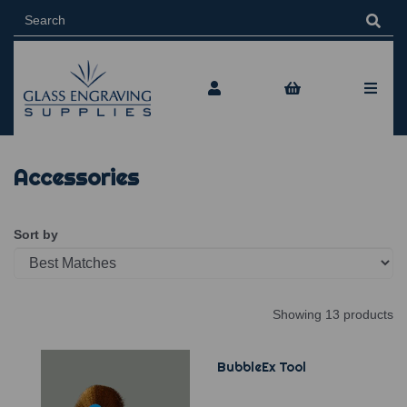
Accessories
Sort by
Showing 13 products
BubbleEx Tool