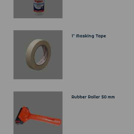
1" Masking Tape
Rubber Roller 50 mm