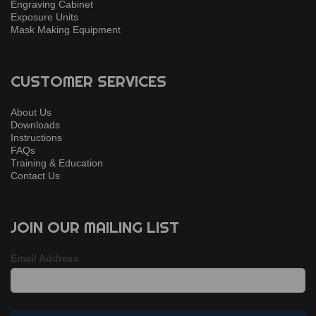
Engraving Cabinet
Exposure Units
Mask Making Equipment
CUSTOMER SERVICES
About Us
Downloads
Instructions
FAQs
Training & Education
Contact Us
JOIN OUR MAILING LIST
Email Address