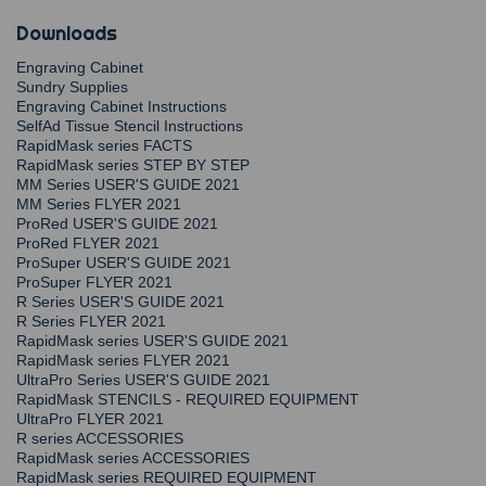
Downloads
Engraving Cabinet
Sundry Supplies
Engraving Cabinet Instructions
SelfAd Tissue Stencil Instructions
RapidMask series FACTS
RapidMask series STEP BY STEP
MM Series USER'S GUIDE 2021
MM Series FLYER 2021
ProRed USER'S GUIDE 2021
ProRed FLYER 2021
ProSuper USER'S GUIDE 2021
ProSuper FLYER 2021
R Series USER'S GUIDE 2021
R Series FLYER 2021
RapidMask series USER'S GUIDE 2021
RapidMask series FLYER 2021
UltraPro Series USER'S GUIDE 2021
RapidMask STENCILS - REQUIRED EQUIPMENT
UltraPro FLYER 2021
R series ACCESSORIES
RapidMask series ACCESSORIES
RapidMask series REQUIRED EQUIPMENT