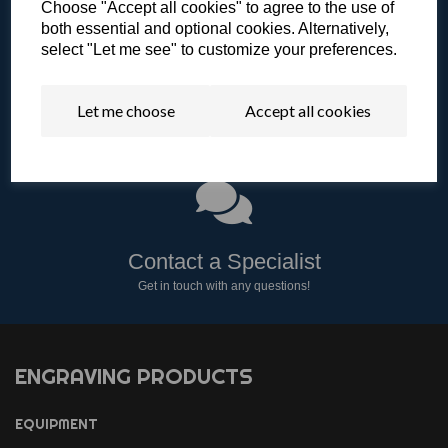
Choose "Accept all cookies" to agree to the use of
both essential and optional cookies. Alternatively,
select "Let me see" to customize your preferences.
Let me choose
Accept all cookies
Literature & Resources
View our catalogue or other resources.
Contact a Specialist
Get in touch with any questions!
ENGRAVING PRODUCTS
EQUIPMENT