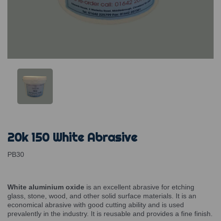
20k 150 White Abrasive
PB30
White aluminium oxide
is an excellent abrasive for etching
glass, stone, wood, and other solid surface materials. It is an
economical abrasive with good cutting ability and is used
prevalently in the industry. It is reusable and provides a fine finish.