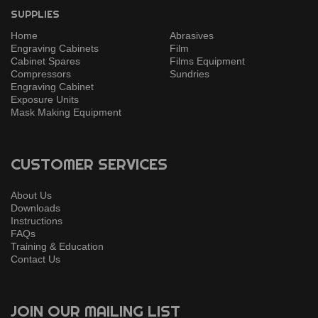
SUPPLIES
Home
Abrasives
Engraving Cabinets
Film
Cabinet Spares
Films Equipment
Compressors
Sundries
Engraving Cabinet
Exposure Units
Mask Making Equipment
CUSTOMER SERVICES
About Us
Downloads
Instructions
FAQs
Training & Education
Contact Us
JOIN OUR MAILING LIST