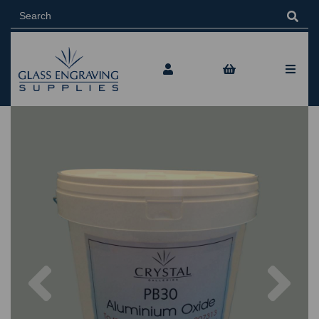
Previous
Nex