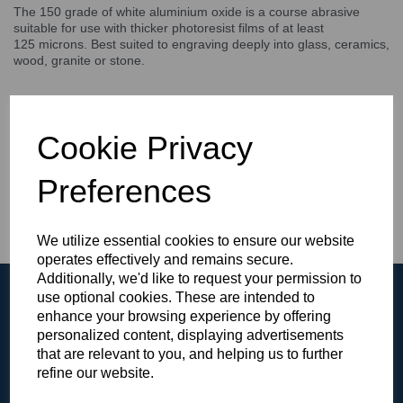
The 150 grade of white aluminium oxide is a course abrasive
suitable for use with thicker photoresist films of at least
125 microns. Best suited to engraving deeply into glass, ceramics,
wood, granite or stone.
IDEAL ABRASIVE FOR DEEP SANDBLASTING / STAGE
CARVING
Cookie Privacy
SUITABLE FOR USE WITH 5 MIL PHOTORESIST FILMS
AND THICKER
DEEP GLASS / CERAMICS / STONE / WOOD
Preferences
ENGRAVING
We utilize essential cookies to ensure our website
operates effectively and remains secure.
Additionally, we'd like to request your permission to
use optional cookies. These are intended to
enhance your browsing experience by offering
personalized content, displaying advertisements
that are relevant to you, and helping us to further
Browse the Gallery
refine our website.
View all of our products in our video gallery!